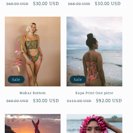
Regular
Sale
$30.00 USD
Regular
Sale
$30.00 USD
$68.00 USD
$68.00 USD
price
price
price
price
Sale
Sale
Makaz Bottom
Kapa Print One piece
Regular
Sale
$30.00 USD
Regular
Sale
$92.00 USD
$68.00 USD
$115.00 USD
price
price
price
price