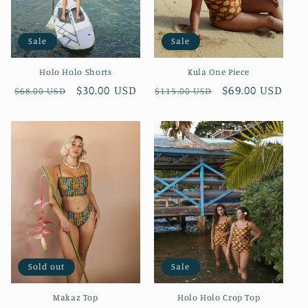
o
Sale
Sale
n
Holo Holo Shorts
Kula One Piece
:
Regular
Sale
$30.00 USD
Regular
Sale
$69.00 USD
$68.00 USD
$115.00 USD
price
price
price
price
Sold out
Sale
Makaz Top
Holo Holo Crop Top