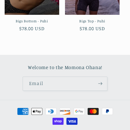
Bigs Bottom - Puhi
Bigs Top - Puhi
Regular
$78.00 USD
Regular
$78.00 USD
price
price
Welcome to the Momona Ohana!
Email
Payment
methods