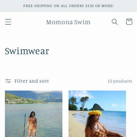
Skip to
FREE SHIPPING ON ALL ORDERS $150 OR MORE!
content
Momona Swim
Cart
C
Swimwear
o
l
Filter and sort
10 products
l
e
c
t
i